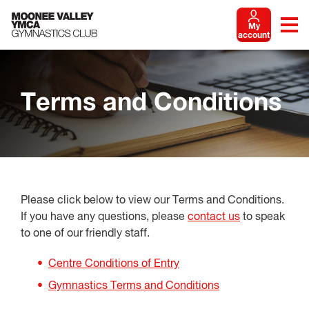
My
account
Terms and Conditions
Please click below to view our Terms and Conditions.
If you have any questions, please
contact us
to speak
to one of our friendly staff.
Centre Conditions of Entry
Gymnastics Terms and Conditions