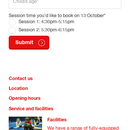
Session time you'd like to book on 13 October*
Session 1: 4:30pm-5:15pm
Session 2: 5:30pm-6:15pm
Contact us
Location
Opening hours
Service and facilities
Facilities
We have a range of fully-equipped