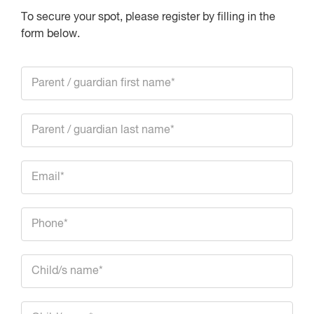
To secure your spot, please register by filling in the
form below.