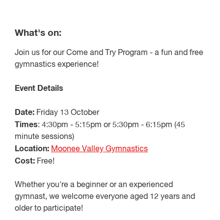
What's on:
Join us for our Come and Try Program - a fun and free
gymnastics experience!
Event Details
Date:
Friday 13 October
Times
: 4:30pm - 5:15pm or 5:30pm - 6:15pm (45
minute sessions)
Location:
Moonee Valley Gymnastics
Cost:
Free!
Whether you're a beginner or an experienced
gymnast, we welcome everyone aged 12 years and
older to participate!