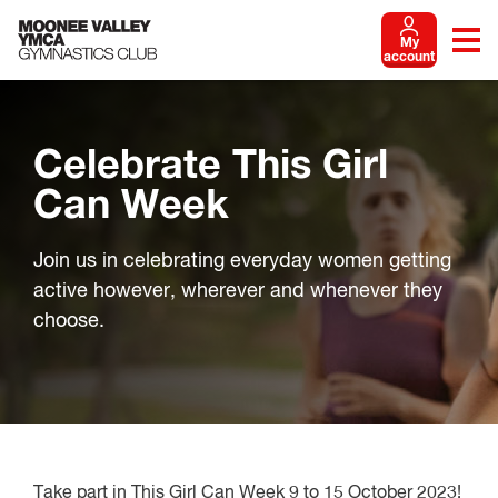
My
account
Celebrate This Girl
Can Week
Join us in celebrating everyday women getting
active however, wherever and whenever they
choose.
Take part in This Girl Can Week 9 to 15 October 2023!