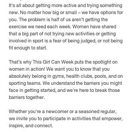
It's all about getting more active and trying something
new. No matter how big or small – we have options for
you. The problem is half of us aren’t getting the
exercise we need each week. Women have shared
that a big part of not trying new activities or getting
involved in sport is a fear of being judged, or not being
fit enough to start.
That’s why This Girl Can Week puts the spotlight on
women in action! We want you to know that you
absolutely belong in gyms, health clubs, pools, and on
sporting teams. We understand the barriers you might
face in getting started, and we're here to break those
barriers together.
Whether you're a newcomer or a seasoned regular,
we invite you to participate in activities that empower,
inspire, and connect.